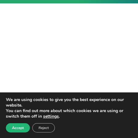
We are using cookies to give you the best experience on our
website.
You can find out more about which cookies we are using or
switch them off in
settings
.
Accept
Reject