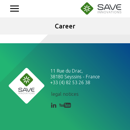
Aller
au
contenu
Career
11 Rue du Drac,
38180 Seyssins - France
+33 (4) 82 53 26 38
legal notices