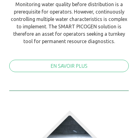
Monitoring water quality before distribution is a
prerequisite for operators. However, continuously
controlling multiple water characteristics is complex
to implement. The SMART PICOGEN solution is
therefore an asset for operators seeking a turnkey
tool for permanent resource diagnostics.
EN SAVOIR PLUS