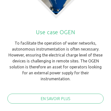
Use case OGEN
To facilitate the operation of water networks,
autonomous instrumentation is often necessary.
However, ensuring the electrical charge level of these
devices is challenging in remote sites. The OGEN
solution is therefore an asset for operators looking
for an external power supply for their
instrumentation.
EN SAVOIR PLUS