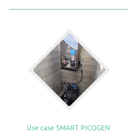
Use case SMART PICOGEN