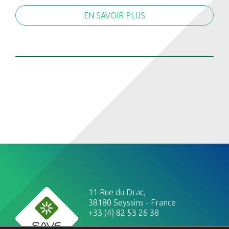
EN SAVOIR PLUS
11 Rue du Drac,
38180 Seyssins - France
+33 (4) 82 53 26 38