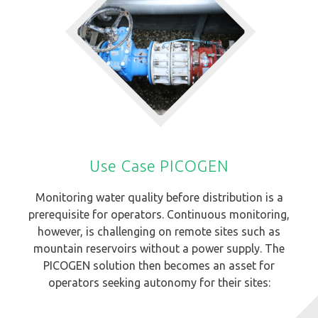
Use Case PICOGEN
Monitoring water quality before distribution is a
prerequisite for operators. Continuous monitoring,
however, is challenging on remote sites such as
mountain reservoirs without a power supply. The
PICOGEN solution then becomes an asset for
operators seeking autonomy for their sites: