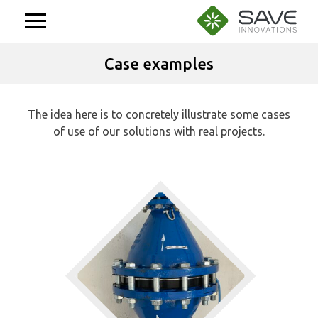
Aller
au
contenu
Case examples
The idea here is to concretely illustrate some cases
of use of our solutions with real projects.