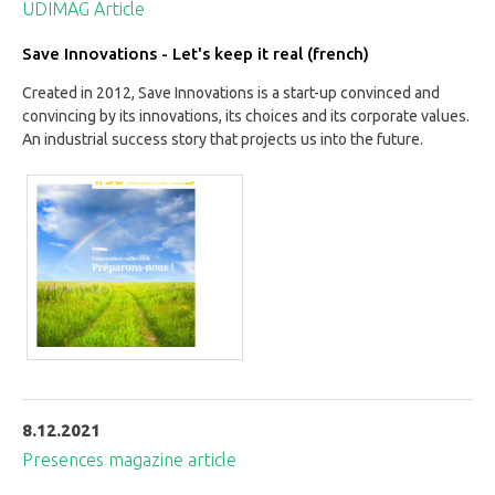
UDIMAG Article
Save Innovations - Let's keep it real (french)
Created in 2012, Save Innovations is a start-up convinced and
convincing by its innovations, its choices and its corporate values.
An industrial success story that projects us into the future.
8.12.2021
Presences magazine article