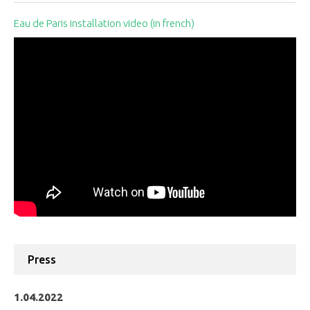
Eau de Paris installation video (in french)
Press
1.04.2022