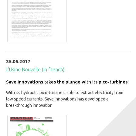
25.05.2017
L'Usine Nouvelle (in french)
Save Innovations takes the plunge with its pico-turbines
With its hydraulic pico-turbines, able to extract electricity from
low speed currents, Save Innovations has developed a
breakthrough innovation.