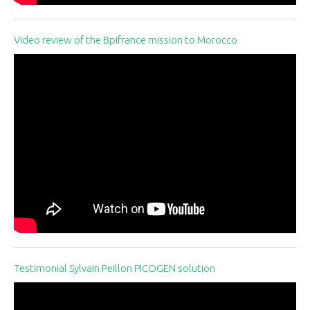
Video review of the Bpifrance mission to Morocco
Testimonial Sylvain Peillon PICOGEN solution