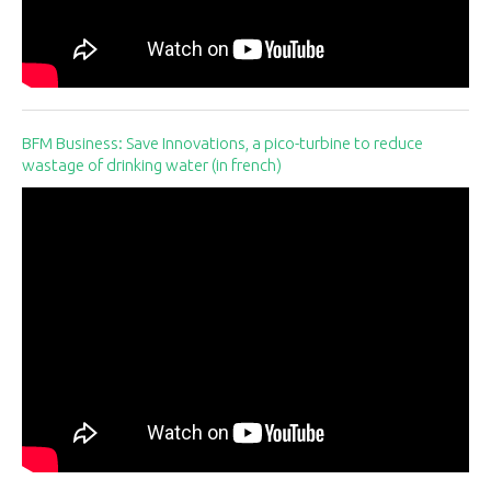
BFM Business: Save Innovations, a pico-turbine to reduce
wastage of drinking water (in french)