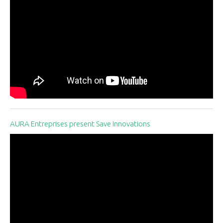
AURA Entreprises present Save Innovations