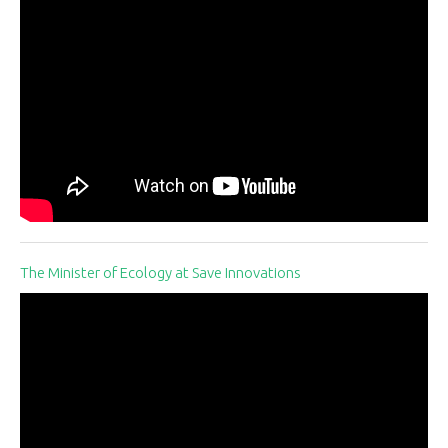
The Minister of Ecology at Save Innovations