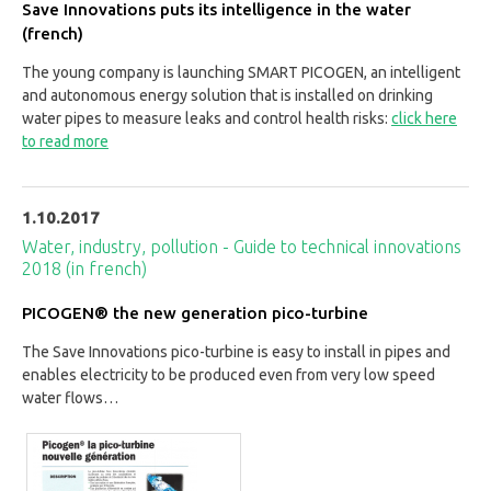
Save Innovations puts its intelligence in the water
(french)
The young company is launching SMART PICOGEN, an intelligent
and autonomous energy solution that is installed on drinking
water pipes to measure leaks and control health risks:
click here
to read more
1.10.2017
Water, industry, pollution - Guide to technical innovations
2018 (in french)
PICOGEN® the new generation pico-turbine
The Save Innovations pico-turbine is easy to install in pipes and
enables electricity to be produced even from very low speed
water flows…