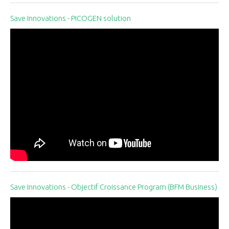
Save Innovations - PICOGEN solution
Save Innovations - Objectif Croissance Program (BFM Business)