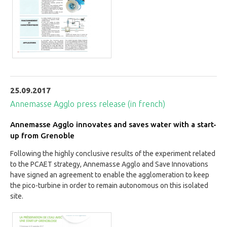
25.09.2017
Annemasse Agglo press release (in french)
Annemasse Agglo innovates and saves water with a start-
up from Grenoble
Following the highly conclusive results of the experiment related
to the PCAET strategy, Annemasse Agglo and Save Innovations
have signed an agreement to enable the agglomeration to keep
the pico-turbine in order to remain autonomous on this isolated
site.