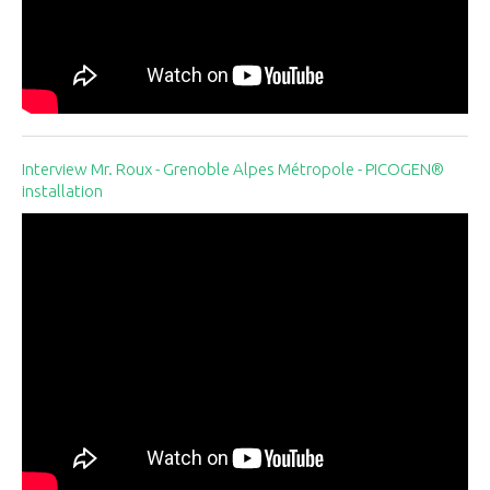
Interview Mr. Roux - Grenoble Alpes Métropole - PICOGEN®
installation