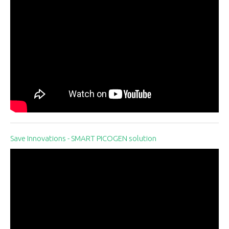
Save Innovations - SMART PICOGEN solution