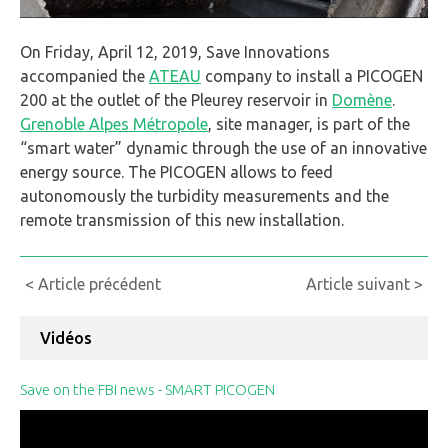
On Friday, April 12, 2019, Save Innovations
accompanied the
ATEAU
company to install a PICOGEN
200 at the outlet of the Pleurey reservoir in
Domène
.
Grenoble Alpes Métropole
, site manager, is part of the
“smart water” dynamic through the use of an innovative
energy source. The PICOGEN allows to feed
autonomously the turbidity measurements and the
remote transmission of this new installation.
Continue
< Article précédent
Article suivant >
Reading
Vidéos
Save on the FBI news - SMART PICOGEN