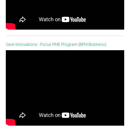
Save Innovations - Focus PME Program (BFM Business)