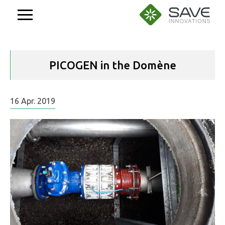
Aller
au
contenu
PICOGEN in the Domène
16
Apr.
2019