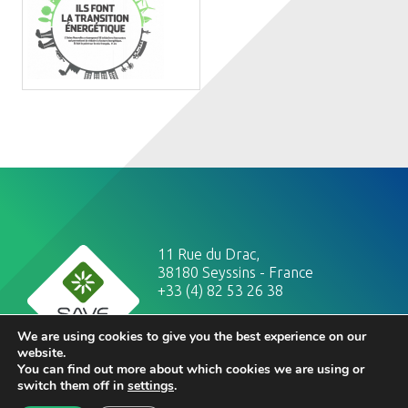
11 Rue du Drac,
38180 Seyssins - France
+33 (4) 82 53 26 38
legal notices
We are using cookies to give you the best experience on our
website.
You can find out more about which cookies we are using or
switch them off in
settings
.