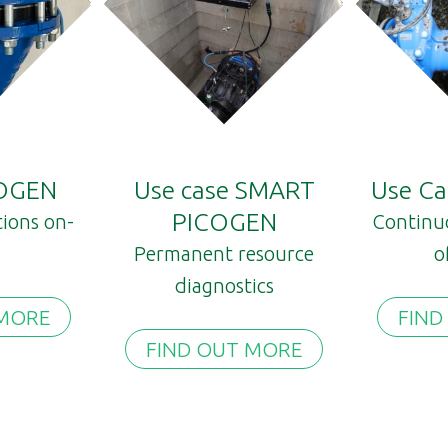
 OGEN
Use case SMART
Use C
PICOGEN
tions on-
Continu
Permanent resource
o
diagnostics
 MORE
FIND
FIND OUT MORE