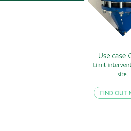
Use case
Limit interven
site.
FIND OUT