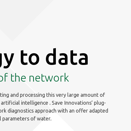
y to data
 of the network
ting and processing this very large amount of
rtificial intelligence . Save Innovations’ plug-
ork diagnostics approach with an offer adapted
l parameters of water.