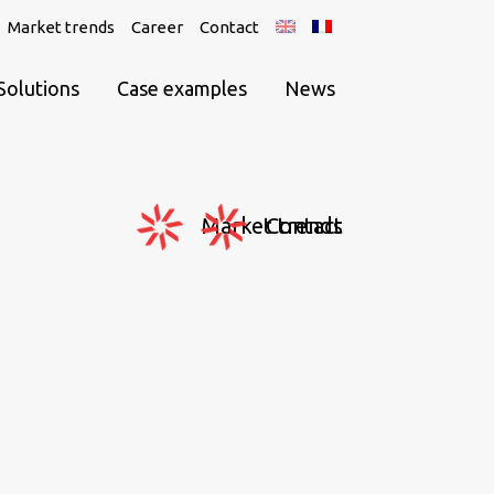
Market trends
Career
Contact
Solutions
Case examples
News
Market trends
Contact