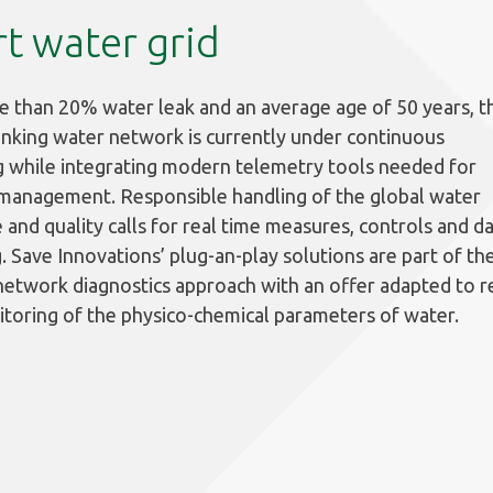
t water grid
 than 20% water leak and an average age of 50 years, t
inking water network is currently under continuous
 while integrating modern telemetry tools needed for
 management. Responsible handling of the global water
 and quality calls for real time measures, controls and d
g. Save Innovations’ plug-an-play solutions are part of th
etwork diagnostics approach with an offer adapted to r
toring of the physico-chemical parameters of water.