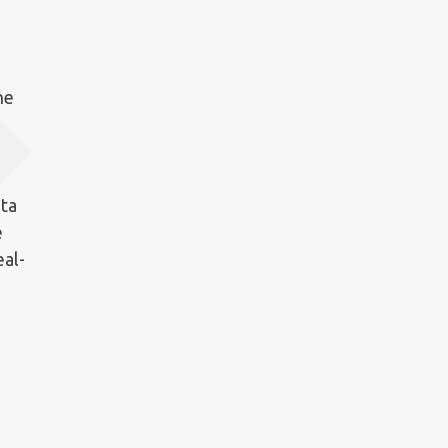
he
ata
e
eal-