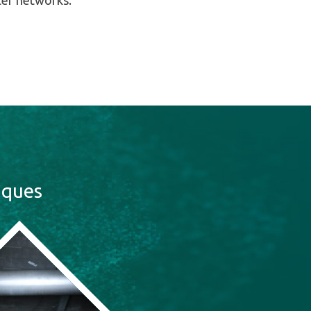
ter networks.
iques