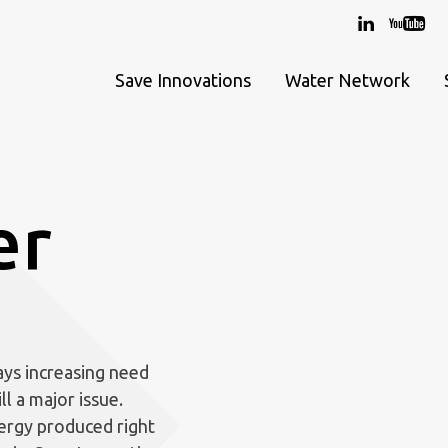
Save Innovations
Water Network
er
ays increasing need
ll a major issue.
ergy produced right