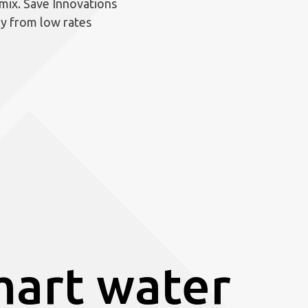
 mix. Save Innovations
gy from low rates
art water