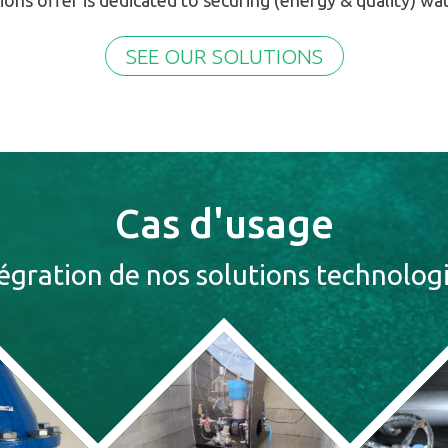
ions offer is dedicated to securing (energy & quality) wa
SEE OUR SOLUTIONS
Cas d'usage
tégration de nos solutions technolog