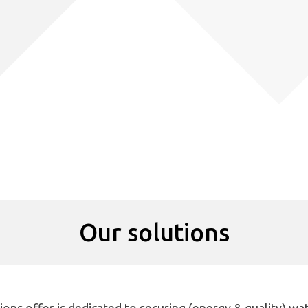
Our solutions