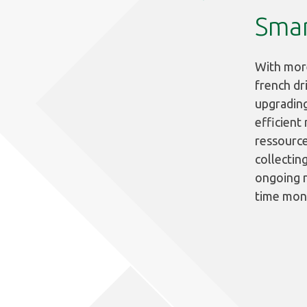
Smar
With more
french dr
upgrading
efficient
ressource
collectin
ongoing n
time moni