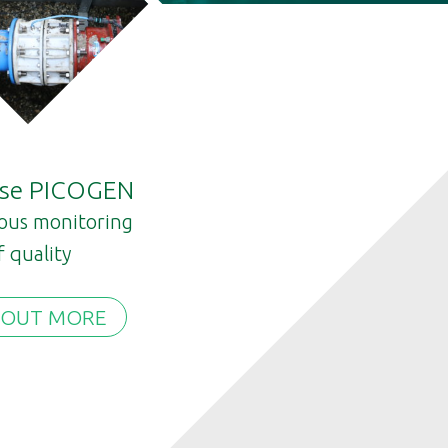
ase PICOGEN
ous monitoring
f quality
 OUT MORE