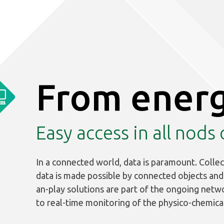
From energ
Easy access in all nods
In a connected world, data is paramount. Collec
data is made possible by connected objects and a
an-play solutions are part of the ongoing netw
to real-time monitoring of the physico-chemica