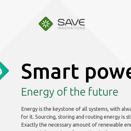
Aller
au
contenu
Smart pow
Energy of the future
Energy is the keystone of all systems, with alw
for it. Sourcing, storing and routing energy is sti
Exactly the necessary amount of renewable en