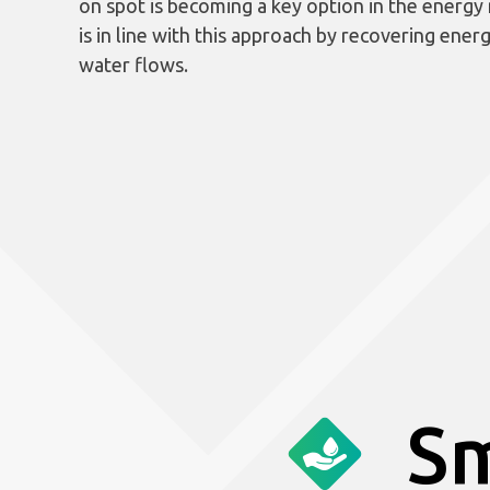
on spot is becoming a key option in the energy
is in line with this approach by recovering ener
water flows.
Sm