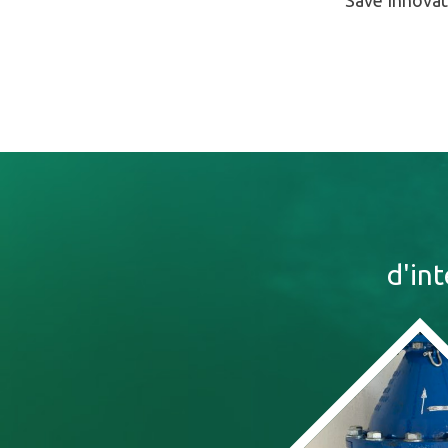
Save Innovat
d'in