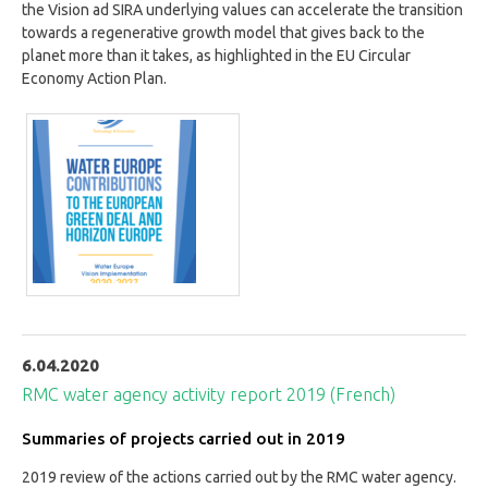
the Vision ad SIRA underlying values can accelerate the transition
towards a regenerative growth model that gives back to the
planet more than it takes, as highlighted in the EU Circular
Economy Action Plan.
6.04.2020
RMC water agency activity report 2019 (French)
Summaries of projects carried out in 2019
2019 review of the actions carried out by the RMC water agency.