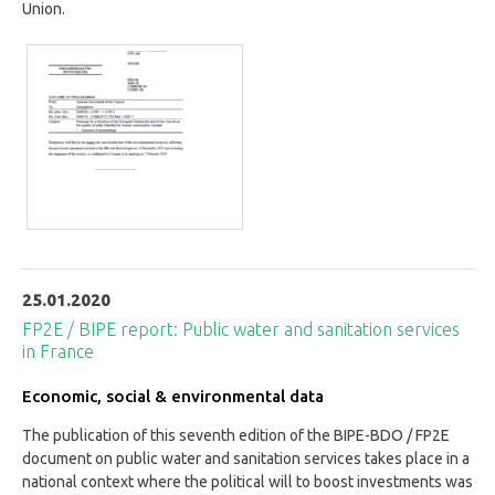
Union.
25.01.2020
FP2E / BIPE report: Public water and sanitation services
in France
Economic, social & environmental data
The publication of this seventh edition of the BIPE-BDO / FP2E
document on public water and sanitation services takes place in a
national context where the political will to boost investments was