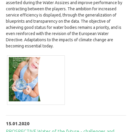
asserted during the Water Assizes and improve performance by
contracting between the players. The ambition for increased
service efficiency is displayed, through the generalization of
blueprints and transparency on the data. The objective of
achieving good status for water bodies remains a priority, and is
even reinforced with the revision of the European Water
Directive. Adaptations to the impacts of climate change are
becoming essential today.
15.01.2020
PROSPECTIVE Water of the future - challenges and