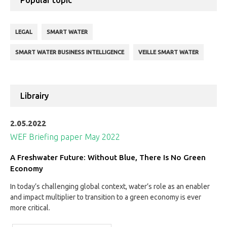
Popular topic
LEGAL
SMART WATER
SMART WATER BUSINESS INTELLIGENCE
VEILLE SMART WATER
Librairy
2.05.2022
WEF Briefing paper May 2022
A Freshwater Future: Without Blue, There Is No Green
Economy
In today’s challenging global context, water’s role as an enabler
and impact multiplier to transition to a green economy is ever
more critical.