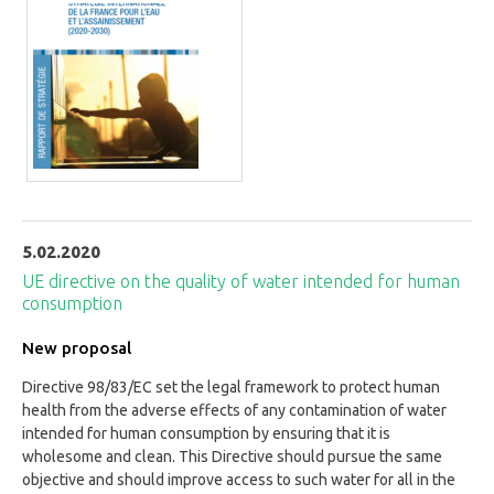
5.02.2020
UE directive on the quality of water intended for human
consumption
New proposal
Directive 98/83/EC set the legal framework to protect human
health from the adverse effects of any contamination of water
intended for human consumption by ensuring that it is
wholesome and clean. This Directive should pursue the same
objective and should improve access to such water for all in the