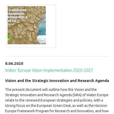
8.06.2020
Water Europe Vision Implementation 2020-2027
Vision and the Strategic Innovation and Research Agenda
The present document will outline how the Vision and the
Strategic Innovation and Research Agenda (SIRA) of Water Europe
relate to the renewed European strategies and policies, with a
strong focus on the European Green Deal, as well as the Horizon
Europe Framework Program for Research and Innovation, and how