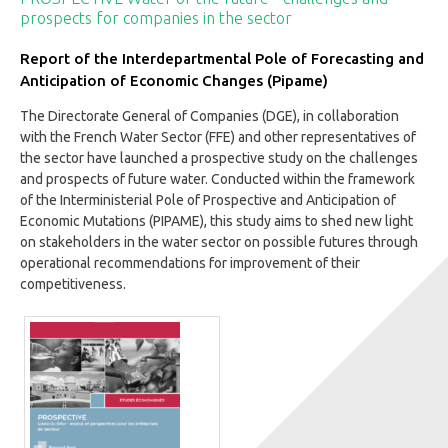
prospects for companies in the sector
Report of the Interdepartmental Pole of Forecasting and
Anticipation of Economic Changes (Pipame)
The Directorate General of Companies (DGE), in collaboration
with the French Water Sector (FFE) and other representatives of
the sector have launched a prospective study on the challenges
and prospects of future water. Conducted within the framework
of the Interministerial Pole of Prospective and Anticipation of
Economic Mutations (PIPAME), this study aims to shed new light
on stakeholders in the water sector on possible futures through
operational recommendations for improvement of their
competitiveness.