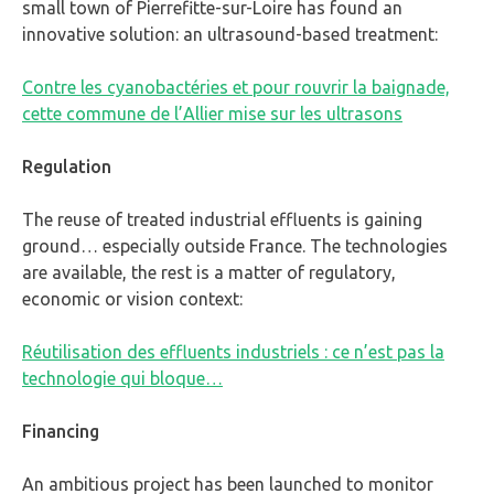
small town of Pierrefitte-sur-Loire has found an
innovative solution: an ultrasound-based treatment:
Contre les cyanobactéries et pour rouvrir la baignade,
cette commune de l’Allier mise sur les ultrasons
Regulation
The reuse of treated industrial effluents is gaining
ground… especially outside France. The technologies
are available, the rest is a matter of regulatory,
economic or vision context:
Réutilisation des effluents industriels : ce n’est pas la
technologie qui bloque…
Financing
An ambitious project has been launched to monitor