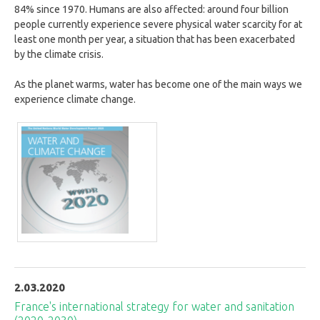
84% since 1970. Humans are also affected: around four billion
people currently experience severe physical water scarcity for at
least one month per year, a situation that has been exacerbated
by the climate crisis.
As the planet warms, water has become one of the main ways we
experience climate change.
2.03.2020
France's international strategy for water and sanitation