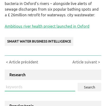
bacteria in Oxford’s rivers – alongside live alerts of
sewage discharges from six popular bathing spots and
a £ 26million retrofit for waterways. city wastewater:
Ambitious river health project launched in Oxford
SMART WATER BUSINESS INTELLIGENCE
Continue
< Article précédent
Article suivant >
Reading
Research
Search
: