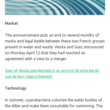
Market
The announcement puts an end to several months of
media and legal battle between these two French groups
present in water and waste. Veolia and Suez announced
on Monday April 12 that they had reached an
agreement with a view to a merger:
Suez et Veolia parviennent à un accord de principe en
vue de leur rapprochement
Technology
In summer, cyanobacteria colonize the water bodies of
the Allier and make them unsuitable for swimming. The