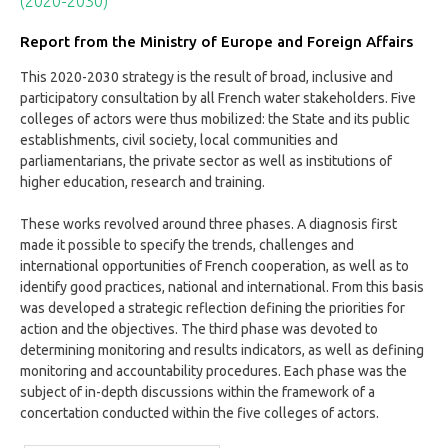
(2020-2030)
Report from the Ministry of Europe and Foreign Affairs
This 2020-2030 strategy is the result of broad, inclusive and
participatory consultation by all French water stakeholders. Five
colleges of actors were thus mobilized: the State and its public
establishments, civil society, local communities and
parliamentarians, the private sector as well as institutions of
higher education, research and training.
These works revolved around three phases. A diagnosis first
made it possible to specify the trends, challenges and
international opportunities of French cooperation, as well as to
identify good practices, national and international. From this basis
was developed a strategic reflection defining the priorities for
action and the objectives. The third phase was devoted to
determining monitoring and results indicators, as well as defining
monitoring and accountability procedures. Each phase was the
subject of in-depth discussions within the framework of a
concertation conducted within the five colleges of actors.