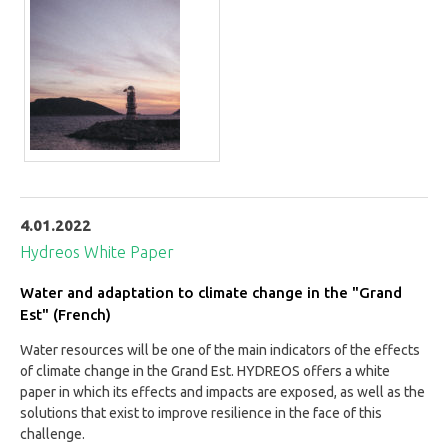
4.01.2022
Hydreos White Paper
Water and adaptation to climate change in the "Grand
Est" (French)
Water resources will be one of the main indicators of the effects
of climate change in the Grand Est. HYDREOS offers a white
paper in which its effects and impacts are exposed, as well as the
solutions that exist to improve resilience in the face of this
challenge.