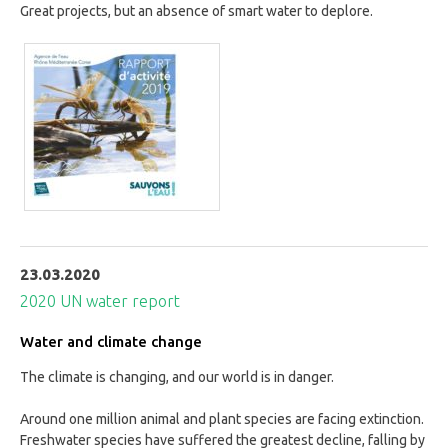
Great projects, but an absence of smart water to deplore.
23.03.2020
2020 UN water report
Water and climate change
The climate is changing, and our world is in danger.
Around one million animal and plant species are facing extinction.
Freshwater species have suffered the greatest decline, falling by