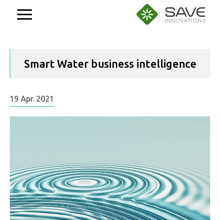
Aller
au
contenu
Smart Water business intelligence
19
Apr.
2021